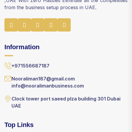
,UAE With Zero Hassles Eliminate all the complexities
from the business setup process in UAE.
Information
+971556687187
Nooraliman187@gmail.com
info@nooralimanbusiness.com
Clock tower port saeed plza building 301 Dubai
UAE
Top Links