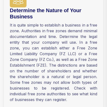
Determine the Nature of Your
Business
It is quite simple to establish a business in a free
zone. Authorities in free zones demand minimal
documentation and time. Determine the legal
entity that your company will use. In a free
zone, you can establish either a Free Zone
Limited Liability Company (FZ LLC) or a Free
Zone Company (FZ Co.), as well as a Free Zone
Establishment (FZE). The distinctions are based
on the number of shareholders and whether
the shareholder is a natural or legal person.
Some free zones may not allow both types of
businesses to be registered. Check with
individual free zone authorities to see what kind
of businesses they can register.