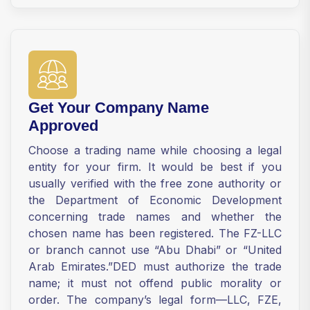
Get Your Company Name
Approved
Choose a trading name while choosing a legal
entity for your firm. It would be best if you
usually verified with the free zone authority or
the Department of Economic Development
concerning trade names and whether the
chosen name has been registered. The FZ-LLC
or branch cannot use “Abu Dhabi” or “United
Arab Emirates.”DED must authorize the trade
name; it must not offend public morality or
order. The company’s legal form—LLC, FZE,