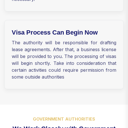
Visa Process Can Begin Now
The authority will be responsible for drafting
lease agreements. After that, a business license
will be provided to you. The processing of visas
will begin shortly. Take into consideration that
certain activities could require permission from
some outside authorities
GOVERNMENT AUTHORITIES