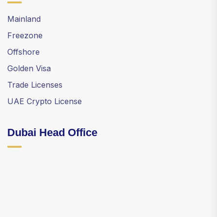
Mainland
Freezone
Offshore
Golden Visa
Trade Licenses
UAE Crypto License
Dubai Head Office