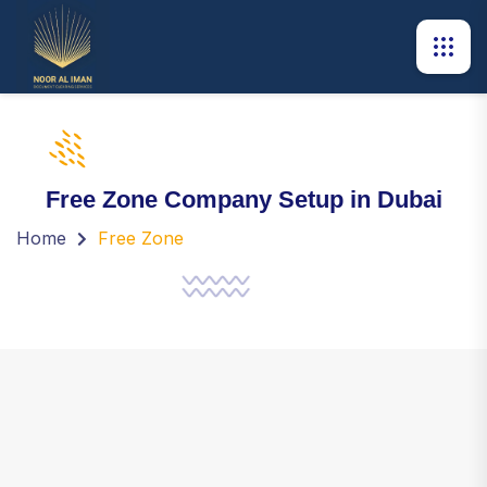
Free Zone Company Setup in Dubai
Home
Free Zone