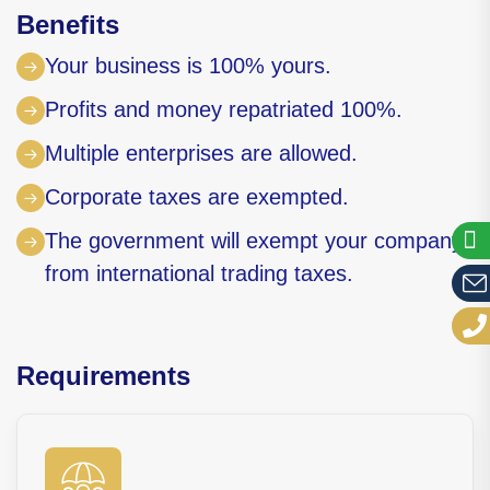
Benefits
Your business is 100% yours.
Profits and money repatriated 100%.
Multiple enterprises are allowed.
Corporate taxes are exempted.
The government will exempt your company
from international trading taxes.
Requirements