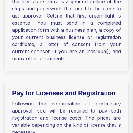
the free zone. Here is a general outline of the
steps and paperwork that need to be done to
get approval. Getting that first green light is
essential. You must send in a completed
application form with a business plan, a copy of
your current business license or registration
certificate, a letter of consent from your
current sponsor (if you are an individual), and
many other documents.
Pay for Licenses and Registration
Following the confirmation of preliminary
approval, you will be required to pay both
registration and license costs. The prices are
variable depending on the kind of license that is
necessary.