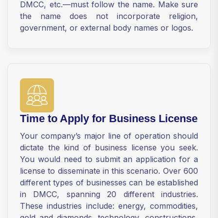
DMCC, etc.—must follow the name. Make sure
the name does not incorporate religion,
government, or external body names or logos.
Time to Apply for Business License
Your company’s major line of operation should
dictate the kind of business license you seek.
You would need to submit an application for a
license to disseminate in this scenario. Over 600
different types of businesses can be established
in DMCC, spanning 20 different industries.
These industries include: energy, commodities,
gold and diamonds, technology, constructions,