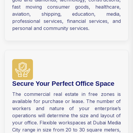
fast moving consumer goods, healthcare,
aviation, shipping, education, media,
professional services, financial services, and
personal and community services.
Secure Your Perfect Office Space
The commercial real estate in free zones is
available for purchase or lease. The number of
workers and nature of your enterprise’s
operations will determine the size and layout of
your office. Flexible workspaces at Dubai Media
City range in size from 20 to 30 square meters,