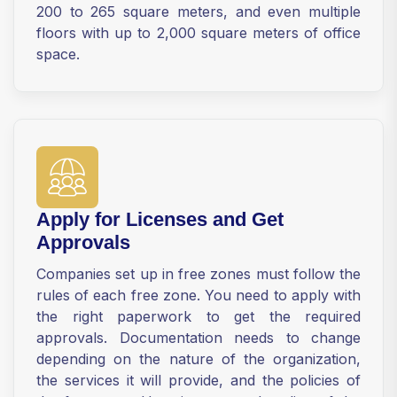
200 to 265 square meters, and even multiple
floors with up to 2,000 square meters of office
space.
Apply for Licenses and Get
Approvals
Companies set up in free zones must follow the
rules of each free zone. You need to apply with
the right paperwork to get the required
approvals. Documentation needs to change
depending on the nature of the organization,
the services it will provide, and the policies of