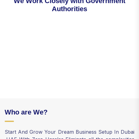
W
e
W
o
r
k
C
l
o
s
e
l
y
w
i
t
h
G
o
v
e
r
n
m
e
n
t
A
u
t
h
o
r
i
t
i
e
s
Who are We?
Start And Grow Your Dream Business Setup In Dubai