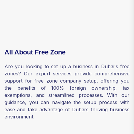
All About Free Zone
Are you looking to set up a business in Dubai's free
zones? Our expert services provide comprehensive
support for free zone company setup, offering you
the benefits of 100% foreign ownership, tax
exemptions, and streamlined processes. With our
guidance, you can navigate the setup process with
ease and take advantage of Dubai’s thriving business
environment.